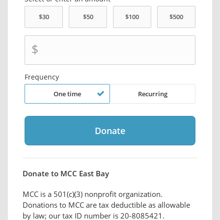
$
Frequency
One time
Recurring
Donate to MCC East Bay
MCC is a 501(c)(3) nonprofit organization.
Donations to MCC are tax deductible as allowable
by law; our tax ID number is 20-8085421.