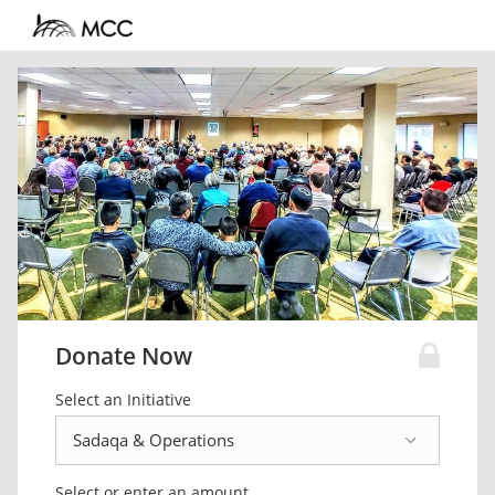
Donate Now
Select an Initiative
Select or enter an amount